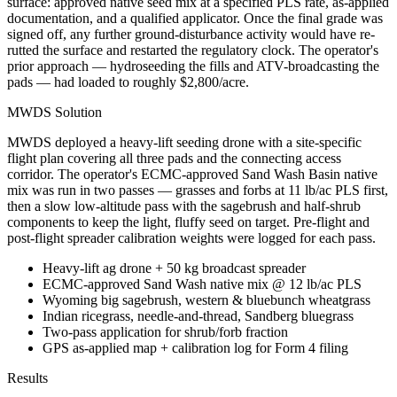
surface: approved native seed mix at a specified PLS rate, as-applied
documentation, and a qualified applicator. Once the final grade was
signed off, any further ground-disturbance activity would have re-
rutted the surface and restarted the regulatory clock. The operator's
prior approach — hydroseeding the fills and ATV-broadcasting the
pads — had loaded to roughly $2,800/acre.
MWDS Solution
MWDS deployed a heavy-lift seeding drone with a site-specific
flight plan covering all three pads and the connecting access
corridor. The operator's ECMC-approved Sand Wash Basin native
mix was run in two passes — grasses and forbs at 11 lb/ac PLS first,
then a slow low-altitude pass with the sagebrush and half-shrub
components to keep the light, fluffy seed on target. Pre-flight and
post-flight spreader calibration weights were logged for each pass.
Heavy-lift ag drone + 50 kg broadcast spreader
ECMC-approved Sand Wash native mix @ 12 lb/ac PLS
Wyoming big sagebrush, western & bluebunch wheatgrass
Indian ricegrass, needle-and-thread, Sandberg bluegrass
Two-pass application for shrub/forb fraction
GPS as-applied map + calibration log for Form 4 filing
Results