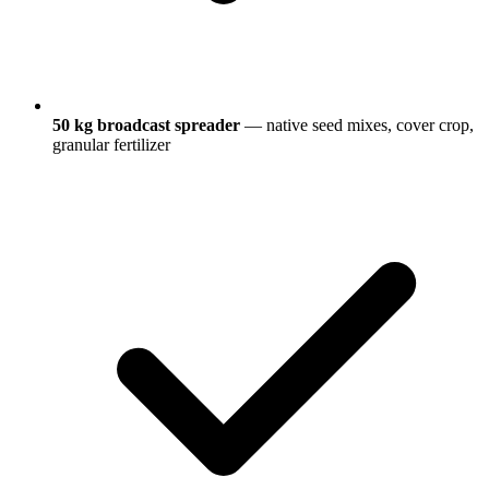
50 kg broadcast spreader
— native seed mixes, cover crop,
granular fertilizer