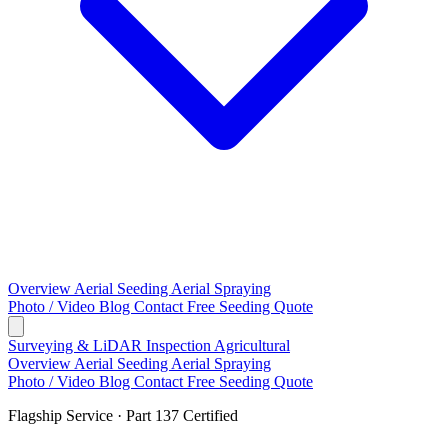
Overview
Aerial Seeding
Aerial Spraying
Photo / Video
Blog
Contact
Free Seeding Quote
Surveying & LiDAR
Inspection
Agricultural
Overview
Aerial Seeding
Aerial Spraying
Photo / Video
Blog
Contact
Free Seeding Quote
Flagship Service · Part 137 Certified