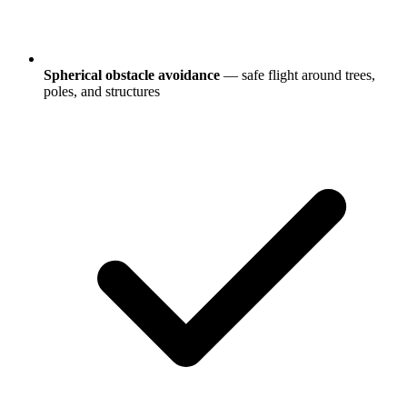
Spherical obstacle avoidance
— safe flight around trees,
poles, and structures