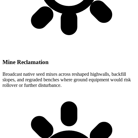
Mine Reclamation
Broadcast native seed mixes across reshaped highwalls, backfill
slopes, and regraded benches where ground equipment would risk
rollover or further disturbance.