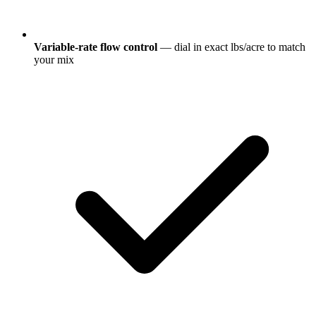
Variable-rate flow control
— dial in exact lbs/acre to match
your mix