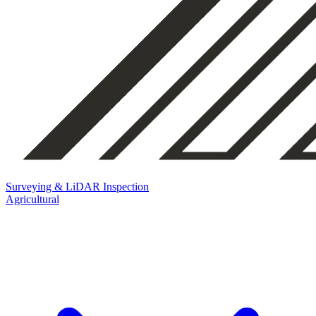
Surveying & LiDAR
Inspection
Agricultural