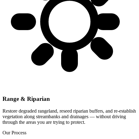
Range & Riparian
Restore degraded rangeland, reseed riparian buffers, and re-establish
vegetation along streambanks and drainages — without driving
through the areas you are trying to protect.
Our Process