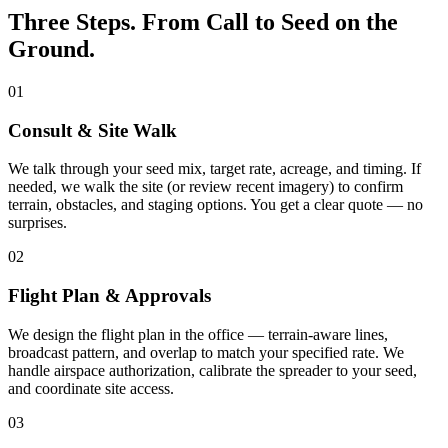
Three Steps. From Call to Seed on the
Ground.
01
Consult & Site Walk
We talk through your seed mix, target rate, acreage, and timing. If
needed, we walk the site (or review recent imagery) to confirm
terrain, obstacles, and staging options. You get a clear quote — no
surprises.
02
Flight Plan & Approvals
We design the flight plan in the office — terrain-aware lines,
broadcast pattern, and overlap to match your specified rate. We
handle airspace authorization, calibrate the spreader to your seed,
and coordinate site access.
03