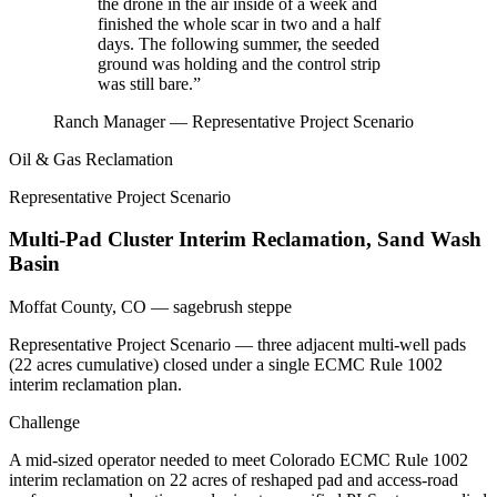
the drone in the air inside of a week and
finished the whole scar in two and a half
days. The following summer, the seeded
ground was holding and the control strip
was still bare.”
Ranch Manager — Representative Project Scenario
Oil & Gas Reclamation
Representative Project Scenario
Multi-Pad Cluster Interim Reclamation, Sand Wash
Basin
Moffat County, CO — sagebrush steppe
Representative Project Scenario — three adjacent multi-well pads
(22 acres cumulative) closed under a single ECMC Rule 1002
interim reclamation plan.
Challenge
A mid-sized operator needed to meet Colorado ECMC Rule 1002
interim reclamation on 22 acres of reshaped pad and access-road