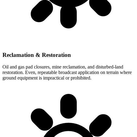
Reclamation & Restoration
Oil and gas pad closures, mine reclamation, and disturbed-land
restoration. Even, repeatable broadcast application on terrain where
ground equipment is impractical or prohibited.