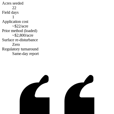
Acres seeded
22
Field days
1
Application cost
~$22/acre
Prior method (loaded)
~$2,800/acre
Surface re-disturbance
Zero
Regulatory turnaround
Same-day report