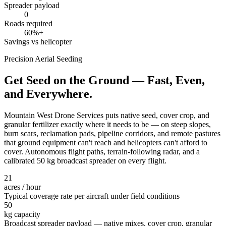
Spreader payload
0
Roads required
60%+
Savings vs helicopter
Precision Aerial Seeding
Get Seed on the Ground — Fast, Even,
and Everywhere.
Mountain West Drone Services puts native seed, cover crop, and
granular fertilizer exactly where it needs to be — on steep slopes,
burn scars, reclamation pads, pipeline corridors, and remote pastures
that ground equipment can't reach and helicopters can't afford to
cover. Autonomous flight paths, terrain-following radar, and a
calibrated 50 kg broadcast spreader on every flight.
21
acres / hour
Typical coverage rate per aircraft under field conditions
50
kg capacity
Broadcast spreader payload — native mixes, cover crop, granular