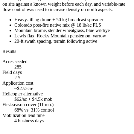
on site against a known weight before each day, and variable-rate
flow control was used to increase density on north aspects.
Heavy-lift ag drone + 50 kg broadcast spreader
Colorado post-fire native mix @ 18 lb/ac PLS
Mountain brome, slender wheatgrass, blue wildrye
Lewis flax, Rocky Mountain penstemon, yarrow
20-ft swath spacing, terrain following active
Results
Acres seeded
285
Field days
2.5
Application cost
~$27/acre
Helicopter alternative
$62/ac + $4.5k mob
First-season cover (11 mo.)
68% vs. 31% control
Mobilization lead time
4 business days