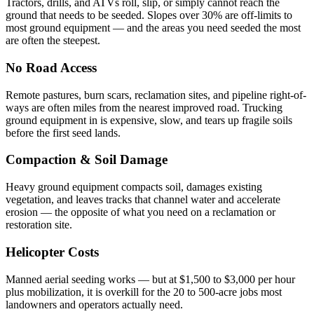
Tractors, drills, and ATVs roll, slip, or simply cannot reach the
ground that needs to be seeded. Slopes over 30% are off-limits to
most ground equipment — and the areas you need seeded the most
are often the steepest.
No Road Access
Remote pastures, burn scars, reclamation sites, and pipeline right-of-
ways are often miles from the nearest improved road. Trucking
ground equipment in is expensive, slow, and tears up fragile soils
before the first seed lands.
Compaction & Soil Damage
Heavy ground equipment compacts soil, damages existing
vegetation, and leaves tracks that channel water and accelerate
erosion — the opposite of what you need on a reclamation or
restoration site.
Helicopter Costs
Manned aerial seeding works — but at $1,500 to $3,000 per hour
plus mobilization, it is overkill for the 20 to 500-acre jobs most
landowners and operators actually need.