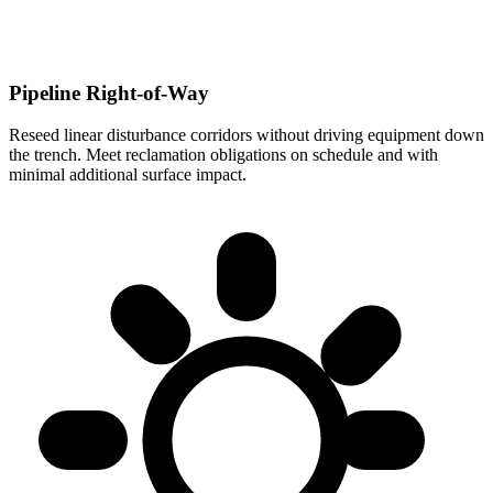
Pipeline Right-of-Way
Reseed linear disturbance corridors without driving equipment down
the trench. Meet reclamation obligations on schedule and with
minimal additional surface impact.