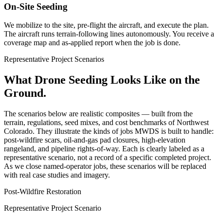
On-Site Seeding
We mobilize to the site, pre-flight the aircraft, and execute the plan.
The aircraft runs terrain-following lines autonomously. You receive a
coverage map and as-applied report when the job is done.
Representative Project Scenarios
What Drone Seeding Looks Like on the
Ground.
The scenarios below are realistic composites — built from the
terrain, regulations, seed mixes, and cost benchmarks of Northwest
Colorado. They illustrate the kinds of jobs MWDS is built to handle:
post-wildfire scars, oil-and-gas pad closures, high-elevation
rangeland, and pipeline rights-of-way. Each is clearly labeled as a
representative scenario, not a record of a specific completed project.
As we close named-operator jobs, these scenarios will be replaced
with real case studies and imagery.
Post-Wildfire Restoration
Representative Project Scenario