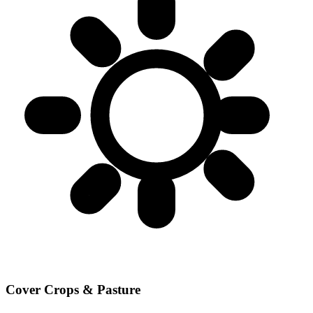
Cover Crops & Pasture