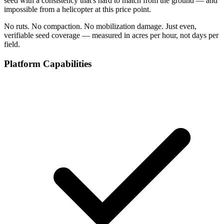
seed with a consistency that's hard to match from the ground — and
impossible from a helicopter at this price point.
No ruts. No compaction. No mobilization damage. Just even,
verifiable seed coverage — measured in acres per hour, not days per
field.
Platform Capabilities