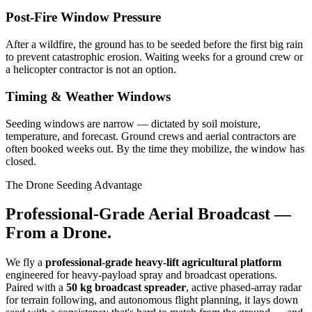
Post-Fire Window Pressure
After a wildfire, the ground has to be seeded before the first big rain
to prevent catastrophic erosion. Waiting weeks for a ground crew or
a helicopter contractor is not an option.
Timing & Weather Windows
Seeding windows are narrow — dictated by soil moisture,
temperature, and forecast. Ground crews and aerial contractors are
often booked weeks out. By the time they mobilize, the window has
closed.
The Drone Seeding Advantage
Professional-Grade Aerial Broadcast —
From a Drone.
We fly a
professional-grade heavy-lift agricultural platform
engineered for heavy-payload spray and broadcast operations.
Paired with a
50 kg broadcast spreader
, active phased-array radar
for terrain following, and autonomous flight planning, it lays down