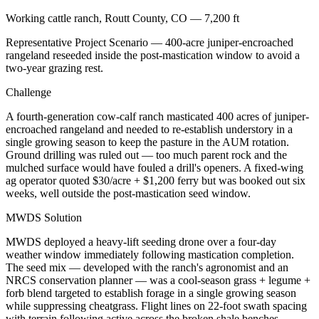
Working cattle ranch, Routt County, CO — 7,200 ft
Representative Project Scenario — 400-acre juniper-encroached
rangeland reseeded inside the post-mastication window to avoid a
two-year grazing rest.
Challenge
A fourth-generation cow-calf ranch masticated 400 acres of juniper-
encroached rangeland and needed to re-establish understory in a
single growing season to keep the pasture in the AUM rotation.
Ground drilling was ruled out — too much parent rock and the
mulched surface would have fouled a drill's openers. A fixed-wing
ag operator quoted $30/acre + $1,200 ferry but was booked out six
weeks, well outside the post-mastication seed window.
MWDS Solution
MWDS deployed a heavy-lift seeding drone over a four-day
weather window immediately following mastication completion.
The seed mix — developed with the ranch's agronomist and an
NRCS conservation planner — was a cool-season grass + legume +
forb blend targeted to establish forage in a single growing season
while suppressing cheatgrass. Flight lines on 22-foot swath spacing
with terrain following active across the broken shale benches.