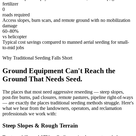
fertilizer
0
roads required
Access slopes, burn scars, and remote ground with no mobilization
damage
60–80%
vs helicopter
Typical cost savings compared to manned aerial seeding for small-
to-mid jobs
Why Traditional Seeding Falls Short
Ground Equipment Can't Reach the
Ground That Needs Seed.
The places that most need aggressive reseeding — steep slopes,
post-fire burns, pad closures, remote pastures, pipeline right-of-ways
— are exactly the places traditional seeding methods struggle. Here's
what we hear from the landowners, operators, and reclamation
professionals we work with:
Steep Slopes & Rough Terrain