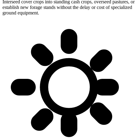
Interseed cover crops into standing cash crops, overseed pastures, or
establish new forage stands without the delay or cost of specialized
ground equipment.