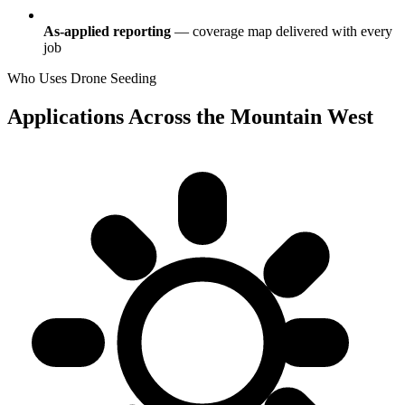
As-applied reporting
— coverage map delivered with every
job
Who Uses Drone Seeding
Applications Across the Mountain West