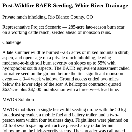
Post-Wildfire BAER Seeding, White River Drainage
Private ranch inholding, Rio Blanco County, CO
Representative Project Scenario — 285-acre late-season burn scar
on a working cattle ranch, seeded ahead of monsoon rains.
Challenge
A late-summer wildfire burned ~285 acres of mixed mountain shrub,
aspen, and open sage on a private ranch inholding, leaving
moderate-to-high soil burn severity on slopes up to 55% with
hydrophobic south aspects. The BAER-equivalent assessment called
for native seed on the ground before the first significant monsoon
event — a 3–4 week window. Ground access ended two miles
below the lower edge of the scar. A helicopter contractor quoted
$62/acre plus $4,500 mobilization with a three-week lead time.
MWDS Solution
MWDS mobilized a single heavy-lift seeding drone with the 50 kg
broadcast spreader, a mobile fuel and battery trailer, and a two-
person team within four business days. Flight lines were planned on
20-foot swath spacing with active phased-array radar terrain
following on the high-severity steeps. The spreader was calibrated