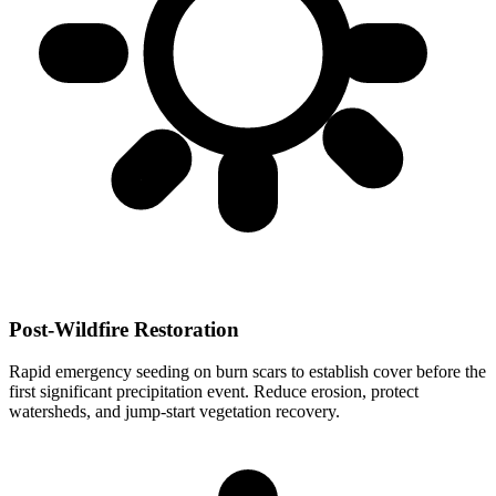
Post-Wildfire Restoration
Rapid emergency seeding on burn scars to establish cover before the
first significant precipitation event. Reduce erosion, protect
watersheds, and jump-start vegetation recovery.