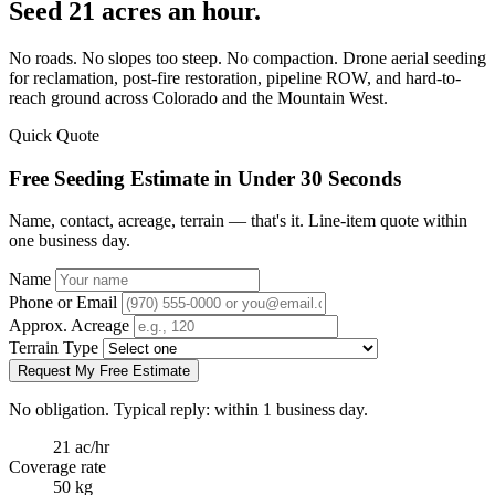
Seed 21 acres an hour.
No roads. No slopes too steep. No compaction. Drone aerial seeding
for reclamation, post-fire restoration, pipeline ROW, and hard-to-
reach ground across Colorado and the Mountain West.
Quick Quote
Free Seeding Estimate in Under 30 Seconds
Name, contact, acreage, terrain — that's it. Line-item quote within
one business day.
Name
Phone or Email
Approx. Acreage
Terrain Type
Request My Free Estimate
No obligation. Typical reply: within 1 business day.
21 ac/hr
Coverage rate
50 kg