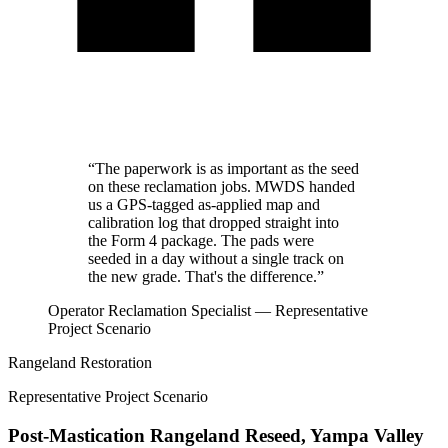
“The paperwork is as important as the seed
on these reclamation jobs. MWDS handed
us a GPS-tagged as-applied map and
calibration log that dropped straight into
the Form 4 package. The pads were
seeded in a day without a single track on
the new grade. That's the difference.”
Operator Reclamation Specialist — Representative
Project Scenario
Rangeland Restoration
Representative Project Scenario
Post-Mastication Rangeland Reseed, Yampa Valley