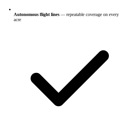
Autonomous flight lines
— repeatable coverage on every
acre