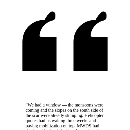
“We had a window — the monsoons were
coming and the slopes on the south side of
the scar were already slumping. Helicopter
quotes had us waiting three weeks and
paying mobilization on top. MWDS had