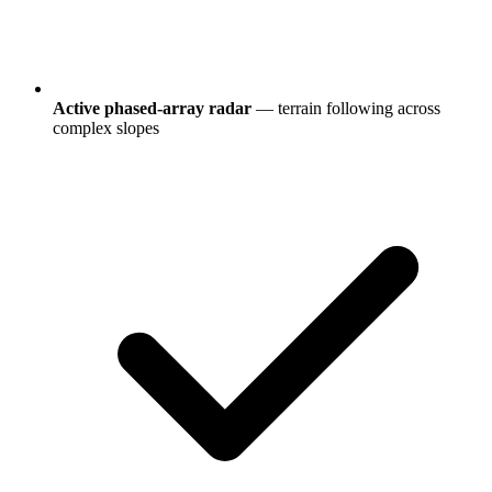
Active phased-array radar
— terrain following across
complex slopes